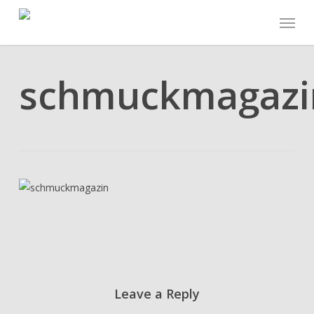
Skip
Menu
to
main
content
schmuckmagazi
Leave a Reply