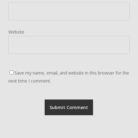
Website
Save my name, email, and website in this browser for the
next time I comment.