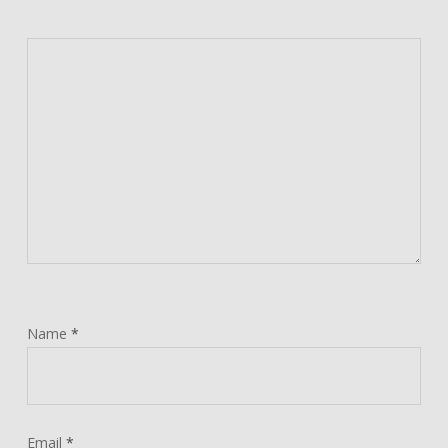
Name
*
Email
*