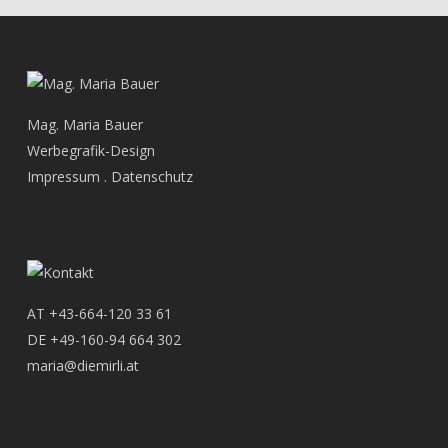
Mag. Maria Bauer
Werbegrafik-Design
Impressum
.
Datenschutz
AT
+43-664-120 33 61
DE
+49-160-94 664 302
maria@diemirli.at