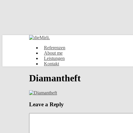
Skip
to
main
content
Menu
Referenzen
About me
Leistungen
Kontakt
Diamantheft
Leave a Reply