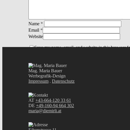
Name
*
Email
*
Website
Save my name, email, and website in this browser fo
Mag. Maria Bauer
Werbegrafik-Design
Impressum
.
Datenschutz
AT
+43-664-120 33 61
DE
+49-160-94 664 302
maria@diemirli.at
Eibenstrasse 11