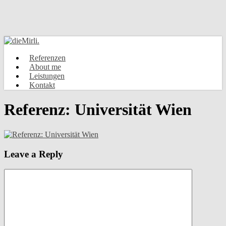
Skip
to
main
content
Menu
Referenzen
About me
Leistungen
Kontakt
Referenz: Universität Wien
Leave a Reply