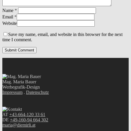
Name
*
Email
*
Website
Save my name, email, and website in this browser for the next
time I comment.
Mag. Maria Bauer
Werbegrafik-Design
Impressum
.
Datenschutz
AT
+43-664-120 33 61
DE
+49-160-94 664 302
maria@diemirli.at